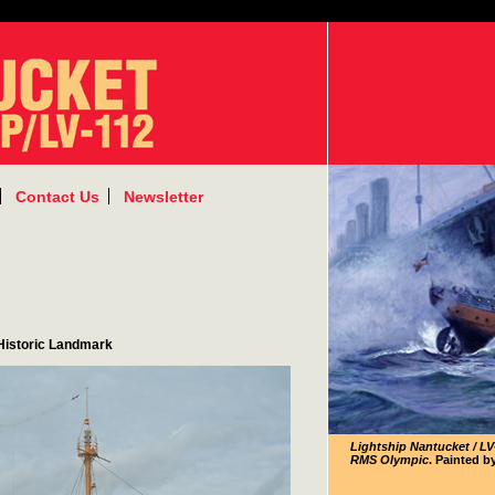
Contact Us
Newsletter
 Historic Landmark
Lightship Nantucket / LV
RMS Olympic
. Painted b