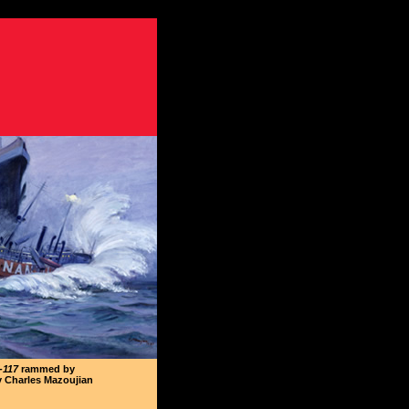
-117
rammed by
y Charles Mazoujian