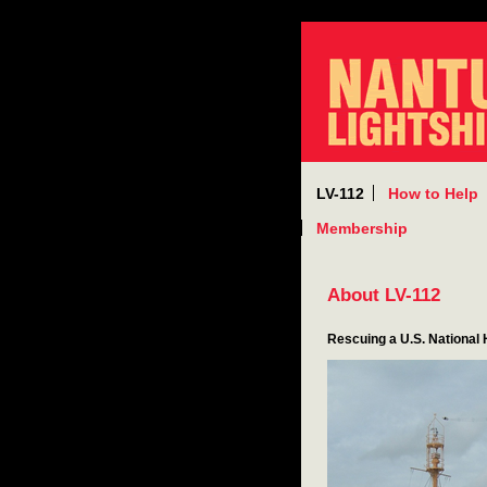
LV-112
How to Help
Membership
About LV-112
Rescuing a U.S. National