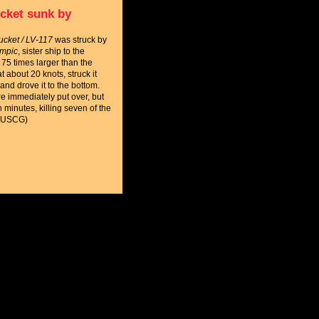
cket sunk by
cket / LV-117
was struck by
mpic
, sister ship to the
 75 times larger than the
t about 20 knots, struck it
and drove it to the bottom.
 immediately put over, but
n minutes, killing seven of the
 (USCG)